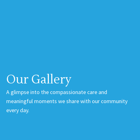
Our Gallery
A glimpse into the compassionate care and
meaningful moments we share with our community
every day.