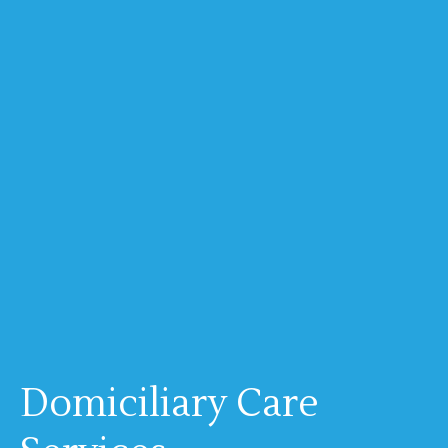
Domiciliary Care