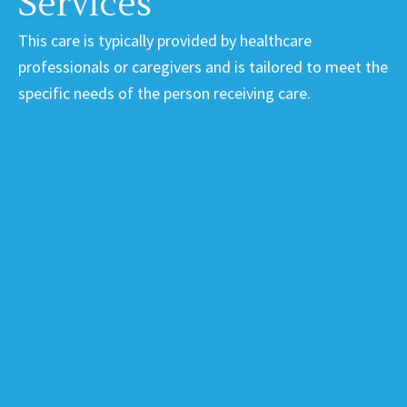
Services
This care is typically provided by healthcare
professionals or caregivers and is tailored to meet the
specific needs of the person receiving care.